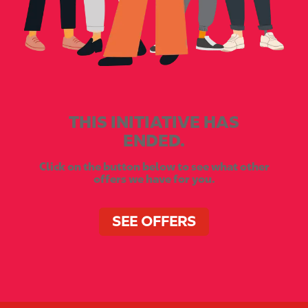
THIS INITIATIVE HAS
ENDED.
Click on the button below to see what other
offers we have for you.
SEE OFFERS