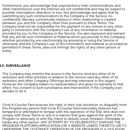
Furthermore, you acknowledge that unprotected e-mail communications and
other transmissions over the Internet are not confidential and may be subject to
possible interception, alteration or loss. You acknowledge and agree that by
submitting any such communications to the Company or the Service, no
confidential, fiduciary, contractually implied or other relationship is created
between you and the Company other than pursuant to these Terms. The
Company shall not be responsible for the payment of any monies to any other
party in connection with the Company’s use of any information or material
provided by you to the Company or the Service. You also represent and warrant
that any and all such information or Material which you provide to the Company,
whether provided by you electronically by accessing or using the Service or
otherwise, and the Company’s use of this information and material so provided as
permitted in these Terms, does not infringe the rights of any other person or
entity.
SURVEILLANCE
The Company may monitor the access to the Service (and any other of its
websites) and other activities in relation to the Service (and any other of its
websites) and other Company Offerings and may intervene in this regard.
However, the Company makes no representation and gives no warranty to that
effect. You consent to such surveillance and intervention, if the Company ever
decides to do it.
Circle K/Couche-Tard reserves the right, in their sole discretion, to disqualify from
this Program any person that Circle K/Couche-Tard reasonably believes has
tempered or attempted to temper with the operation of the Site, who does not
comply with these Terms or acts in a manner that goes against the spirit of the
Program or adversely or with the intent to disturb, insult, threaten, intimidate or
harass any other person. ANY ATTEMPT BY TO DELIBERATELY DAMAGE THE
PROGRAM PLATFORM/APPLICATION (OR A WEBSITE LINKED THERETO) OR TO
UNDERMINE THE LEGITIMATE OPERATION OF THE PROGRAM IS A VIOLATION