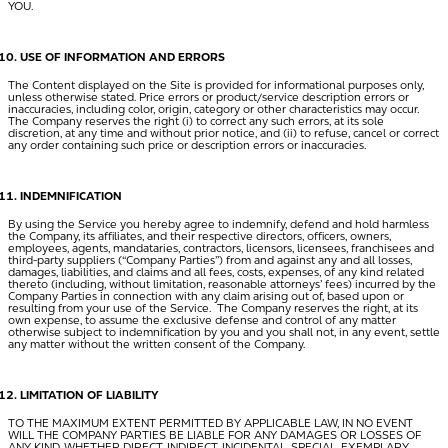
YOU.
USE OF INFORMATION AND ERRORS
The Content displayed on the Site is provided for informational purposes only,
unless otherwise stated. Price errors or product/service description errors or
inaccuracies, including color, origin, category or other characteristics may occur.
The Company reserves the right (i) to correct any such errors, at its sole
discretion, at any time and without prior notice, and (ii) to refuse, cancel or correct
any order containing such price or description errors or inaccuracies.
INDEMNIFICATION
By using the Service you hereby agree to indemnify, defend and hold harmless
the Company, its affiliates, and their respective directors, officers, owners,
employees, agents, mandataries, contractors, licensors, licensees, franchisees and
third-party suppliers (“
Company Parties
”) from and against any and all losses,
damages, liabilities, and claims and all fees, costs, expenses, of any kind related
thereto (including, without limitation, reasonable attorneys’ fees) incurred by the
Company Parties in connection with any claim arising out of, based upon or
resulting from your use of the Service. The Company reserves the right, at its
own expense, to assume the exclusive defense and control of any matter
otherwise subject to indemnification by you and you shall not, in any event, settle
any matter without the written consent of the Company.
LIMITATION OF LIABILITY
TO THE MAXIMUM EXTENT PERMITTED BY APPLICABLE LAW, IN NO EVENT
WILL THE COMPANY PARTIES BE LIABLE FOR ANY DAMAGES OR LOSSES OF
ANY KIND, WHETHER DIRECT, INDIRECT, INCIDENTAL, SPECIAL, EXEMPLARY,