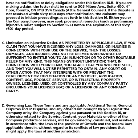
have no notification or delay obligations under this Section 16.B. If you are
making a claim, the letter shall be sent to 305 Milner Ave., Suite 400, 4
th
floor, Toronto, ON M1B 3V4 Canada (Attn: General Counsel). If the Dispute is
not resolved within sixty (60) days after notification, the claimant may
proceed to initiate proceedings as set forth in this Section 16. Either you or
the Company, however, may seek provisional remedies (such as preliminary
injunctive relief, subject to Section 16.C) before the expiration of this sixty
(60)-day period.
Limitation on Injunctive Relief.
AS PERMITTED BY APPLICABLE LAW, IF YOU
CLAIM THAT YOU HAVE INCURRED ANY LOSS, DAMAGES, OR INJURIES IN
CONNECTION WITH YOUR USE OF THE SERVICE, THEN THE LOSSES,
DAMAGES, AND INJURIES WILL NOT BE DEEMED IRREPARABLE OR
SUFFICIENT TO ENTITLE YOU TO AN INJUNCTION OR TO OTHER EQUITABLE
RELIEF OF ANY KIND. THIS MEANS (WITHOUT LIMITATION) THAT, IN
CONNECTION WITH YOUR CLAIM, YOU AGREE THAT YOU WILL NOT SEEK,
AND THAT YOU WILL NOT BE PERMITTED TO OBTAIN, ANY COURT OR
OTHER ACTION THAT MAY INTERFERE WITH OR PREVENT THE
DEVELOPMENT OR EXPLOITATION OF ANY WEBSITE, APPLICATION,
CONTENT, UGC, PRODUCT, SERVICE, OR INTELLECTUAL PROPERTY
OWNED, LICENSED, USED, OR CONTROLLED BY ANY COMPANY PARTY
(INCLUDING YOUR LICENSED UGC) OR A LICENSOR OF ANY COMPANY
PARTY.
Governing Law.
These Terms and any applicable Additional Terms, General
Disputes and IP Disputes, and any other claim brought by you against the
Company or by the Company against you pursuant to this Section 16, or
otherwise related to the Service, Content, your Materials or other of the
Company products or services, will be governed by, construed, and resolved
in accordance with, the laws of the province of Ontario and the federal laws
applicable therein, without regard to its conflicts of law provisions that
might apply the laws of another jurisdiction.