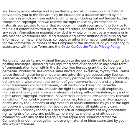
You hereby acknowledge and agree that any and all information and Material
provided by you to the Service may be included in a database owned by the
Company in which we have rights and interests, including but not limited to, the
compilation copyright, and we reserve the right to use any information or
materials you provide to us or that we obtain through your use of the Service to
the fullest extent permitted by law. You, therefore, consent to the Company using
any such information or material provided, in whole or in part by any means or in
any manner whatsoever, including reproducing, retransmitting or publishing this
information or material or ideas, concepts or other information contained therein
for the commercial purposes of the Company or the disclosure of your identity, in
accordance with these Terms and the
Circle K’s/Couche-Tard’s Privacy Policy
.
For greater certainty, and without limitation to the generality of the foregoing, by
posting messages, uploading files, inputting data or engaging in any other form
of communication to or within the Service, you hereby grant the Company a
perpetual, worldwide, irrevocable, unrestricted, non-exclusive, royalty-free license
to use (including use for promotional and advertising purposes), copy, license,
sublicense, adapt, distribute, display, publicly perform, reproduce, transmit, modify,
edit and otherwise exploit the content of your communications and any ideas or
original materials contained therein, in all media now known or hereafter
developed. This grant shall include the right to exploit any and all proprietary
rights in and to any such communications including, without limitation, any and all
rights under copyright, trademark, service mark or patent laws under any relevant
jurisdiction. You hereby waive all rights you may have to inspect and/or approve
of any use by the Company of any material or ideas submitted by you or the right
to receive any compensation for such use. You waive all rights to any claim
against the Company for any alleged or actual infringements of any proprietary
rights, rights of privacy and publicity, moral rights, and rights of attribution in
connection with any of the foregoing. You agree and understand that the
Company is under no obligation to use any material or ideas submitted by you in
any way whatsoever.