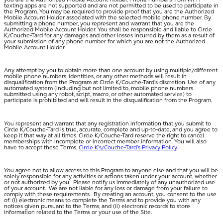
texting apps are not supported and are not permitted to be used to participate in
the Program. You may be required to provide proof that you are the Authorized
Mobile Account Holder associated with the selected mobile phone number. By
submitting a phone number, you represent and warrant that you are the
Authorized Mobile Account Holder. You shall be responsible and liable to Circle
K/Couche-Tard for any damages and other losses incurred by them as a result of
your submission of any phone number for which you are not the Authorized
Mobile Account Holder.
Any attempt by you to obtain more than one account by using multiple/different
mobile phone numbers, identities, or any other methods will result in
disqualification from the Program at Circle K/Couche-Tard’s discretion. Use of any
automated system (including but not limited to, mobile phone numbers
submitted using any robot, script, macro, or other automated service) to
participate is prohibited and will result in the disqualification from the Program.
You represent and warrant that any registration information that you submit to
Circle K/Couche-Tard is true, accurate, complete and up-to-date, and you agree to
keep it that way at all times. Circle K/Couche-Tard reserve the right to cancel
memberships with incomplete or incorrect member information. You will also
have to accept these Terms,
Circle K’s/Couche-Tard’s Privacy Policy
.
You agree not to allow access to this Program to anyone else and that you will be
solely responsible for any activities or actions taken under your account, whether
or not authorized by you. Please notify us immediately of any unauthorized use
of your account. We are not liable for any loss or damage from your failure to
comply with these requirements. By creating an account, you consent to the use
of: (i) electronic means to complete the Terms and to provide you with any
notices given pursuant to the Terms; and (ii) electronic records to store
information related to the Terms or your use of the Site.