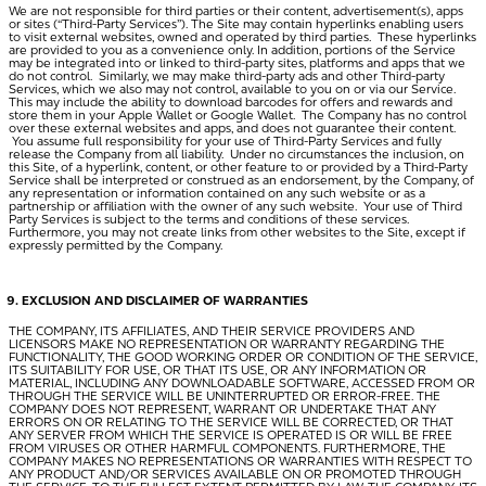
We are not responsible for third parties or their content, advertisement(s), apps
or sites (“
Third-Party Services
”). The Site may contain hyperlinks enabling users
to visit external websites, owned and operated by third parties. These hyperlinks
are provided to you as a convenience only. In addition, portions of the Service
may be integrated into or linked to third-party sites, platforms and apps that we
do not control. Similarly, we may make third-party ads and other Third-party
Services, which we also may not control, available to you on or via our Service.
This may include the ability to download barcodes for offers and rewards and
store them in your Apple Wallet or Google Wallet. The Company has no control
over these external websites and apps, and does not guarantee their content.
You assume full responsibility for your use of Third-Party Services and fully
release the Company from all liability. Under no circumstances the inclusion, on
this Site, of a hyperlink, content, or other feature to or provided by a Third-Party
Service shall be interpreted or construed as an endorsement, by the Company, of
any representation or information contained on any such website or as a
partnership or affiliation with the owner of any such website. Your use of Third
Party Services is subject to the terms and conditions of these services.
Furthermore, you may not create links from other websites to the Site, except if
expressly permitted by the Company.
EXCLUSION AND DISCLAIMER OF WARRANTIES
THE COMPANY, ITS AFFILIATES, AND THEIR SERVICE PROVIDERS AND
LICENSORS MAKE NO REPRESENTATION OR WARRANTY REGARDING THE
FUNCTIONALITY, THE GOOD WORKING ORDER OR CONDITION OF THE SERVICE,
ITS SUITABILITY FOR USE, OR THAT ITS USE, OR ANY INFORMATION OR
MATERIAL, INCLUDING ANY DOWNLOADABLE SOFTWARE, ACCESSED FROM OR
THROUGH THE SERVICE WILL BE UNINTERRUPTED OR ERROR-FREE. THE
COMPANY DOES NOT REPRESENT, WARRANT OR UNDERTAKE THAT ANY
ERRORS ON OR RELATING TO THE SERVICE WILL BE CORRECTED, OR THAT
ANY SERVER FROM WHICH THE SERVICE IS OPERATED IS OR WILL BE FREE
FROM VIRUSES OR OTHER HARMFUL COMPONENTS. FURTHERMORE, THE
COMPANY MAKES NO REPRESENTATIONS OR WARRANTIES WITH RESPECT TO
ANY PRODUCT AND/OR SERVICES AVAILABLE ON OR PROMOTED THROUGH