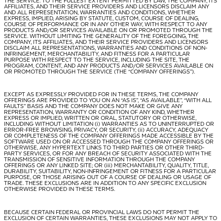
THE SERVICE. TO THE FULLEST EXTENT PERMITTED BY LAW, THE COMPANY, ITS
AFFILIATES, AND THEIR SERVICE PROVIDERS AND LICENSORS DISCLAIM ANY
AND ALL REPRESENTATION, WARRANTIES AND CONDITIONS, WHETHER
EXPRESS, IMPLIED, ARISING BY STATUTE, CUSTOM, COURSE OF DEALING,
COURSE OF PERFORMANCE OR IN ANY OTHER WAY, WITH RESPECT TO ANY
PRODUCTS AND/OR SERVICES AVAILABLE ON OR PROMOTED THROUGH THE
SERVICE. WITHOUT LIMITING THE GENERALITY OF THE FOREGOING, THE
COMPANY, ITS AFFILIATES, AND THEIR SERVICE PROVIDERS AND LICENSORS
DISCLAIM ALL REPRESENTATIONS, WARRANTIES AND CONDITIONS OF NON-
INFRINGEMENT, MERCHANTABILITY, AND FITNESS FOR A PARTICULAR
PURPOSE WITH RESPECT TO THE SERVICE, INCLUDING THE SITE, THE
PROGRAM, CONTENT, AND ANY PRODUCTS AND/OR SERVICES AVAILABLE ON
OR PROMOTED THROUGH THE SERVICE (THE “
COMPANY OFFERINGS
”).
EXCEPT AS EXPRESSLY PROVIDED FOR IN THESE TERMS, THE COMPANY
OFFERINGS ARE PROVIDED TO YOU ON AN “AS IS”, “AS AVAILABLE”, “WITH ALL
FAULTS” BASIS AND THE COMPANY DOES NOT MAKE OR GIVE ANY
REPRESENTATION, WARRANTY OR CONDITION OF ANY KIND, WHETHER
EXPRESS OR IMPLIED, WRITTEN OR ORAL, STATUTORY OR OTHERWISE,
INCLUDING WITHOUT LIMITATION (i) WARRANTIES AS TO UNINTERRUPTED OR
ERROR-FREE BROWSING, PRIVACY, OR SECURITY, (ii) ACCURACY, ADEQUACY
OR COMPLETENESS OF THE COMPANY OFFERINGS MADE ACCESSIBLE BY THE
SOFTWARE USED ON OR ACCESSED THROUGH THE COMPANY OFFERINGS OR
OTHERWISE, ANY HYPERTEXT LINKS TO THIRD PARTIES OR OTHER THIRD-
PARTY SERVICES, OR FOR ANY BREACH OF SECURITY ASSOCIATED WITH THE
TRANSMISSION OF SENSITIVE INFORMATION THROUGH THE COMPANY
OFFERINGS OR ANY LINKED SITE; OR (iii) MERCHANTABILITY, QUALITY, TITLE,
DURABILITY, SUITABILITY, NON-INFRINGEMENT OR FITNESS FOR A PARTICULAR
PURPOSE, OR THOSE ARISING OUT OF A COURSE OF DEALING OR USAGE OF
TRADE. THESE EXCLUSIONS ARE IN ADDITION TO ANY SPECIFIC EXCLUSION
OTHERWISE PROVIDED IN THESE TERMS.
BECAUSE CERTAIN FEDERAL OR PROVINCIAL LAWS DO NOT PERMIT THE
EXCLUSION OF CERTAIN WARRANTIES, THESE EXCLUSIONS MAY NOT APPLY TO