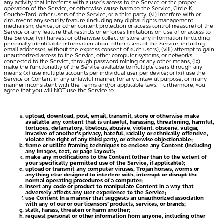
any activity that interferes with a user’s access to the Service or the proper
operation of the Service, or otherwise cause harm to the Service, Circle K,
Couche-Tard, other users of the Service, or a third party; (vi) interfere with or
circumvent any security feature (including any digital rights management
mechanism, device, or other content protection or access control measure) of the
Service or any feature that restricts or enforces limitations on use of or access to
the Service; (vii) harvest or otherwise collect or store any information (including
personally identifiable information about other users of the Service, including
email addresses, without the express consent of such users); (viii) attempt to gain
unauthorized access to the Service, other computer systems, or networks
connected to the Service, through password mining or any other means; (ix)
make the functionality of the Service available to multiple users through any
means; (x) use multiple accounts per individual user per device; or (xi) use the
Service or Content in any unlawful manner, for any unlawful purpose, or in any
manner inconsistent with the Terms and/or applicable laws. Furthermore, you
agree that you will NOT use the Service to:
upload, download, post, email, transmit, store or otherwise make
available any content that is unlawful, harassing, threatening, harmful,
tortuous, defamatory, libelous, abusive, violent, obscene, vulgar,
invasive of another’s privacy, hateful, racially or ethnically offensive,
violate the right of any third party, or otherwise objectionable;
frame or utilize framing techniques to enclose any Content (including
any images, text, or page layout);
make any modifications to the Content (other than to the extent of
your specifically permitted use of the Service, if applicable);
upload or transmit any computer viruses, Trojan horses, worms or
anything else designed to interfere with, interrupt or disrupt the
normal operating procedures of a computer;
insert any code or product to manipulate Content in a way that
adversely affects any user experience to the Service;
use Content in a manner that suggests an unauthorized association
with any of our or our licensors’ products, services, or brands;
stalk, harass, threaten or harm another;
request personal or other information from anyone, including other