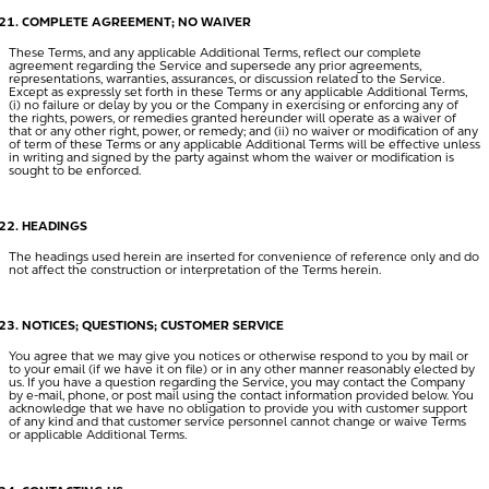
COMPLETE AGREEMENT; NO WAIVER
These Terms, and any applicable Additional Terms, reflect our complete
agreement regarding the Service and supersede any prior agreements,
representations, warranties, assurances, or discussion related to the Service.
Except as expressly set forth in these Terms or any applicable Additional Terms,
(i) no failure or delay by you or the Company in exercising or enforcing any of
the rights, powers, or remedies granted hereunder will operate as a waiver of
that or any other right, power, or remedy; and (ii) no waiver or modification of any
of term of these Terms or any applicable Additional Terms will be effective unless
in writing and signed by the party against whom the waiver or modification is
sought to be enforced.
HEADINGS
The headings used herein are inserted for convenience of reference only and do
not affect the construction or interpretation of the Terms herein.
NOTICES; QUESTIONS; CUSTOMER SERVICE
You agree that we may give you notices or otherwise respond to you by mail or
to your email (if we have it on file) or in any other manner reasonably elected by
us. If you have a question regarding the Service, you may contact the Company
by e-mail, phone, or post mail using the contact information provided below. You
acknowledge that we have no obligation to provide you with customer support
of any kind and that customer service personnel cannot change or waive Terms
or applicable Additional Terms.