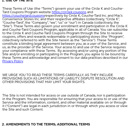
USE OF THE SITE
These Terms of Use (the “
Terms
”) govern your use of the Circle K and Couche-
Tard Coupons Program website
https://circlek.coupons
and
https://couchetard.coupons
respectively by Circle K, Couche-Tard Inc. and Mac’s
Convenience Stores Inc. and their respective affiliates (collectively, “
Circle K
”,
“Couche-Tard”, the “
Company
”, “
we
”, “
us
” or “
our
”) in Canada (collectively, the
“
Site
”). These Terms also govern your enrollment and participation in the Circle K
and Couche-Tard Coupons Program, applicable in all of Canada. You can subscribe
to the Circle K and Couche-Tard Coupons Program through the Site to receive
coupons, offers and rewards redeemable in participating stores (the “
Program
”,
collectively referred to with the Site herein as the “
Service
”). These Terms
constitute a binding legal agreement between you, as a user of the Service, and
us, as the provider of the Service. Your access to and use of the Service requires
your compliance with these Terms. By accessing and/or using any portion of the
Site and/or enrolling or participating in the Program, you agree to be bound by
these Terms and acknowledge and consent to our data practices described in our
Privacy Policy
.
WE URGE YOU TO READ THESE TERMS CAREFULLY, AS THEY INCLUDE
PROVISIONS SUCH AS LIMITATIONS OF LIABILITY, DISPUTE RESOLUTION AND
OTHER PROVISIONS THAT MAY LIMIT YOUR RIGHTS.
The Site is not intended for access or use outside of Canada, nor is participation
in the Program. You are responsible for ensuring that your access to or use of the
Service and the information, content, and other material available on or through
it (“
Content
”) are legal in each jurisdiction in or through which you access or view
the Site and such Content.
AMENDMENTS TO THE TERMS; ADDITIONAL TERMS