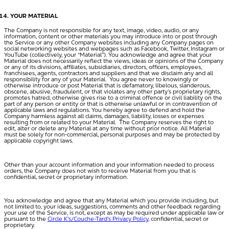
YOUR MATERIAL
The Company is not responsible for any text, image, video, audio, or any
information, content or other materials you may introduce into or post through
the Service or any other Company websites including any Company pages on
social networking websites and webpages such as Facebook, Twitter, Instagram or
YouTube (collectively, your “
Material
”). You acknowledge and agree that your
Material does not necessarily reflect the views, ideas or opinions of the Company
or any of its divisions, affiliates, subsidiaries, directors, officers, employees,
franchisees, agents, contractors and suppliers and that we disclaim any and all
responsibility for any of your Material. You agree never to knowingly or
otherwise introduce or post Material that is defamatory, libelous, slanderous,
obscene, abusive, fraudulent, or that violates any other party’s proprietary rights,
promotes hatred, otherwise gives rise to a criminal offence or civil liability on the
part of any person or entity or that is otherwise unlawful or in contravention of
applicable laws and regulations. You hereby agree to defend and hold the
Company harmless against all claims, damages, liability, losses or expenses
resulting from or related to your Material. The Company reserves the right to
edit, alter or delete any Material at any time without prior notice. All Material
must be solely for non-commercial, personal purposes and may be protected by
applicable copyright laws.
Other than your account information and your information needed to process
orders, the Company does not wish to receive Material from you that is
confidential, secret or proprietary information.
You acknowledge and agree that any Material which you provide including, but
not limited to, your ideas, suggestions, comments and other feedback regarding
your use of the Service, is not, except as may be required under applicable law or
pursuant to the
Circle K’s/Couche-Tard’s Privacy Policy
, confidential, secret or
proprietary.