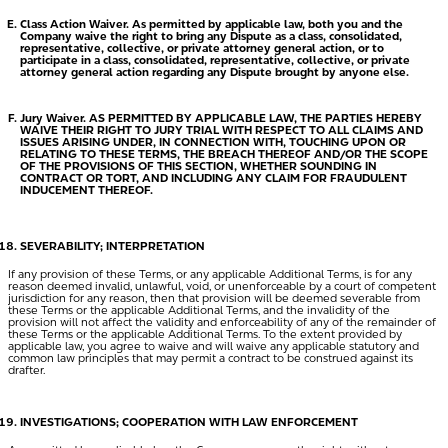
Class Action Waiver.
As permitted by applicable law, both you and the
Company waive the right to bring any Dispute as a class, consolidated,
representative, collective, or private attorney general action, or to
participate in a class, consolidated, representative, collective, or private
attorney general action regarding any Dispute brought by anyone else.
Jury Waiver. AS PERMITTED BY APPLICABLE LAW, THE PARTIES HEREBY
WAIVE THEIR RIGHT TO JURY TRIAL WITH RESPECT TO ALL CLAIMS AND
ISSUES ARISING UNDER, IN CONNECTION WITH, TOUCHING UPON OR
RELATING TO THESE TERMS, THE BREACH THEREOF AND/OR THE SCOPE
OF THE PROVISIONS OF THIS SECTION, WHETHER SOUNDING IN
CONTRACT OR TORT, AND INCLUDING ANY CLAIM FOR FRAUDULENT
INDUCEMENT THEREOF.
SEVERABILITY; INTERPRETATION
If any provision of these Terms, or any applicable Additional Terms, is for any
reason deemed invalid, unlawful, void, or unenforceable by a court of competent
jurisdiction for any reason, then that provision will be deemed severable from
these Terms or the applicable Additional Terms, and the invalidity of the
provision will not affect the validity and enforceability of any of the remainder of
these Terms or the applicable Additional Terms. To the extent provided by
applicable law, you agree to waive and will waive any applicable statutory and
common law principles that may permit a contract to be construed against its
drafter.
INVESTIGATIONS; COOPERATION WITH LAW ENFORCEMENT