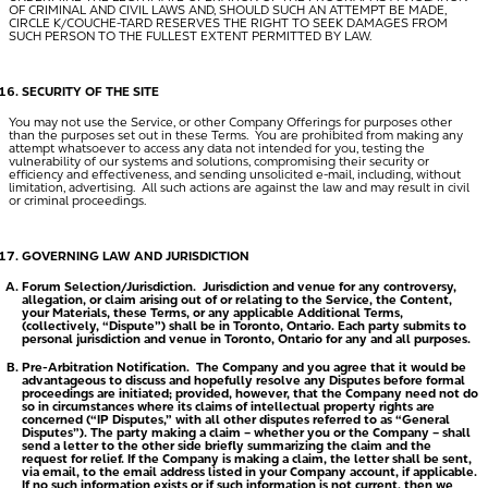
OF CRIMINAL AND CIVIL LAWS AND, SHOULD SUCH AN ATTEMPT BE MADE,
CIRCLE K/COUCHE-TARD RESERVES THE RIGHT TO SEEK DAMAGES FROM
SUCH PERSON TO THE FULLEST EXTENT PERMITTED BY LAW.
SECURITY OF THE SITE
You may not use the Service, or other Company Offerings for purposes other
than the purposes set out in these Terms. You are prohibited from making any
attempt whatsoever to access any data not intended for you, testing the
vulnerability of our systems and solutions, compromising their security or
efficiency and effectiveness, and sending unsolicited e-mail, including, without
limitation, advertising. All such actions are against the law and may result in civil
or criminal proceedings.
GOVERNING LAW AND JURISDICTION
Forum Selection/Jurisdiction.
Jurisdiction and venue for any controversy,
allegation, or claim arising out of or relating to the Service, the Content,
your Materials, these Terms, or any applicable Additional Terms,
(collectively, “
Dispute
”) shall be in Toronto, Ontario. Each party submits to
personal jurisdiction and venue in Toronto, Ontario for any and all purposes.
Pre-Arbitration Notification.
The Company and you agree that it would be
advantageous to discuss and hopefully resolve any Disputes before formal
proceedings are initiated; provided, however, that the Company need not do
so in circumstances where its claims of intellectual property rights are
concerned (“
IP Disputes
,” with all other disputes referred to as “
General
Disputes
”). The party making a claim – whether you or the Company – shall
send a letter to the other side briefly summarizing the claim and the
request for relief. If the Company is making a claim, the letter shall be sent,
via email, to the email address listed in your Company account, if applicable.
If no such information exists or if such information is not current, then we