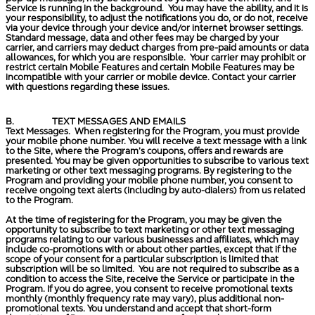
Service is running in the background. You may have the ability, and it is
your responsibility, to adjust the notifications you do, or do not, receive
via your device through your device and/or internet browser settings.
Standard message, data and other fees may be charged by your
carrier, and carriers may deduct charges from pre-paid amounts or data
allowances, for which you are responsible. Your carrier may prohibit or
restrict certain Mobile Features and certain Mobile Features may be
incompatible with your carrier or mobile device. Contact your carrier
with questions regarding these issues.
B.
TEXT MESSAGES AND EMAILS
Text Messages.
When registering for the Program, you must provide
your mobile phone number. You will receive a text message with a link
to the Site, where the Program’s coupons, offers and rewards are
presented. You may be given opportunities to subscribe to various text
marketing or other text messaging programs. By registering to the
Program and providing your mobile phone number, you consent to
receive ongoing text alerts (including by auto-dialers) from us related
to the Program.
At the time of registering for the Program, you may be given the
opportunity to subscribe to text marketing or other text messaging
programs relating to our various businesses and affiliates, which may
include co-promotions with or about other parties, except that if the
scope of your consent for a particular subscription is limited that
subscription will be so limited. You are not required to subscribe as a
condition to access the Site, receive the Service or participate in the
Program. If you do agree, you consent to receive promotional texts
monthly (monthly frequency rate may vary), plus additional non-
promotional texts. You understand and accept that short-form