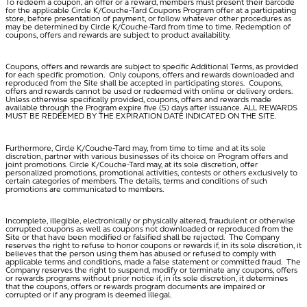
To redeem a coupon, an offer or a reward, members must present their barcode
for the applicable Circle K/Couche-Tard Coupons Program offer at a participating
store, before presentation of payment, or follow whatever other procedures as
may be determined by Circle K/Couche-Tard from time to time. Redemption of
coupons, offers and rewards are subject to product availability.
Coupons, offers and rewards are subject to specific Additional Terms, as provided
for each specific promotion. Only coupons, offers and rewards downloaded and
reproduced from the Site shall be accepted in participating stores. Coupons,
offers and rewards cannot be used or redeemed with online or delivery orders.
Unless otherwise specifically provided, coupons, offers and rewards made
available through the Program expire five (5) days after issuance. ALL REWARDS
MUST BE REDEEMED BY THE EXPIRATION DATE INDICATED ON THE SITE.
Furthermore, Circle K/Couche-Tard may, from time to time and at its sole
discretion, partner with various businesses of its choice on Program offers and
joint promotions. Circle K/Couche-Tard may, at its sole discretion, offer
personalized promotions, promotional activities, contests or others exclusively to
certain categories of members. The details, terms and conditions of such
promotions are communicated to members.
Incomplete, illegible, electronically or physically altered, fraudulent or otherwise
corrupted coupons as well as coupons not downloaded or reproduced from the
Site or that have been modified or falsified shall be rejected. The Company
reserves the right to refuse to honor coupons or rewards if, in its sole discretion, it
believes that the person using them has abused or refused to comply with
applicable terms and conditions, made a false statement or committed fraud. The
Company reserves the right to suspend, modify or terminate any coupons, offers
or rewards programs without prior notice if, in its sole discretion, it determines
that the coupons, offers or rewards program documents are impaired or
corrupted or if any program is deemed illegal.