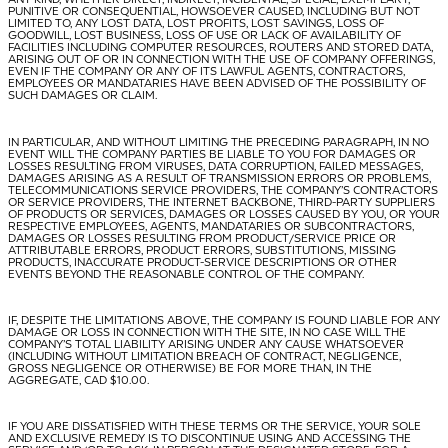
PUNITIVE OR CONSEQUENTIAL, HOWSOEVER CAUSED, INCLUDING BUT NOT
LIMITED TO, ANY LOST DATA, LOST PROFITS, LOST SAVINGS, LOSS OF
GOODWILL, LOST BUSINESS, LOSS OF USE OR LACK OF AVAILABILITY OF
FACILITIES INCLUDING COMPUTER RESOURCES, ROUTERS AND STORED DATA,
ARISING OUT OF OR IN CONNECTION WITH THE USE OF COMPANY OFFERINGS,
EVEN IF THE COMPANY OR ANY OF ITS LAWFUL AGENTS, CONTRACTORS,
EMPLOYEES OR MANDATARIES HAVE BEEN ADVISED OF THE POSSIBILITY OF
SUCH DAMAGES OR CLAIM.
IN PARTICULAR, AND WITHOUT LIMITING THE PRECEDING PARAGRAPH, IN NO
EVENT WILL THE COMPANY PARTIES BE LIABLE TO YOU FOR DAMAGES OR
LOSSES RESULTING FROM VIRUSES, DATA CORRUPTION, FAILED MESSAGES,
DAMAGES ARISING AS A RESULT OF TRANSMISSION ERRORS OR PROBLEMS,
TELECOMMUNICATIONS SERVICE PROVIDERS, THE COMPANY’S CONTRACTORS
OR SERVICE PROVIDERS, THE INTERNET BACKBONE, THIRD-PARTY SUPPLIERS
OF PRODUCTS OR SERVICES, DAMAGES OR LOSSES CAUSED BY YOU, OR YOUR
RESPECTIVE EMPLOYEES, AGENTS, MANDATARIES OR SUBCONTRACTORS,
DAMAGES OR LOSSES RESULTING FROM PRODUCT/SERVICE PRICE OR
ATTRIBUTABLE ERRORS, PRODUCT ERRORS, SUBSTITUTIONS, MISSING
PRODUCTS, INACCURATE PRODUCT-SERVICE DESCRIPTIONS OR OTHER
EVENTS BEYOND THE REASONABLE CONTROL OF THE COMPANY.
IF, DESPITE THE LIMITATIONS ABOVE, THE COMPANY IS FOUND LIABLE FOR ANY
DAMAGE OR LOSS IN CONNECTION WITH THE SITE, IN NO CASE WILL THE
COMPANY’S TOTAL LIABILITY ARISING UNDER ANY CAUSE WHATSOEVER
(INCLUDING WITHOUT LIMITATION BREACH OF CONTRACT, NEGLIGENCE,
GROSS NEGLIGENCE OR OTHERWISE) BE FOR MORE THAN, IN THE
AGGREGATE, CAD $10.00.
IF YOU ARE DISSATISFIED WITH THESE TERMS OR THE SERVICE, YOUR SOLE
AND EXCLUSIVE REMEDY IS TO DISCONTINUE USING AND ACCESSING THE