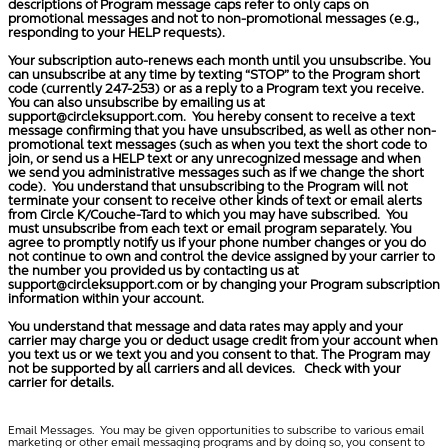
descriptions of Program message caps refer to only caps on
promotional messages and not to non-promotional messages (e.g.,
responding to your HELP requests).
Your subscription auto-renews each month until you unsubscribe. You
can unsubscribe at any time by texting “STOP” to the Program short
code (currently 247-253) or as a reply to a Program text you receive.
You can also unsubscribe by emailing us at
support@circleksupport.com
. You hereby consent to receive a text
message confirming that you have unsubscribed, as well as other non-
promotional text messages (such as when you text the short code to
join, or send us a HELP text or any unrecognized message and when
we send you administrative messages such as if we change the short
code). You understand that unsubscribing to the Program will not
terminate your consent to receive other kinds of text or email alerts
from Circle K/Couche-Tard to which you may have subscribed. You
must unsubscribe from each text or email program separately. You
agree to promptly notify us if your phone number changes or you do
not continue to own and control the device assigned by your carrier to
the number you provided us by contacting us at
support@circleksupport.com
or by changing your Program subscription
information within your account.
You understand that message and data rates may apply and your
carrier may charge you or deduct usage credit from your account when
you text us or we text you and you consent to that. The Program may
not be supported by all carriers and all devices. Check with your
carrier for details.
Email Messages.
You may be given opportunities to subscribe to various email
marketing or other email messaging programs and by doing so, you consent to