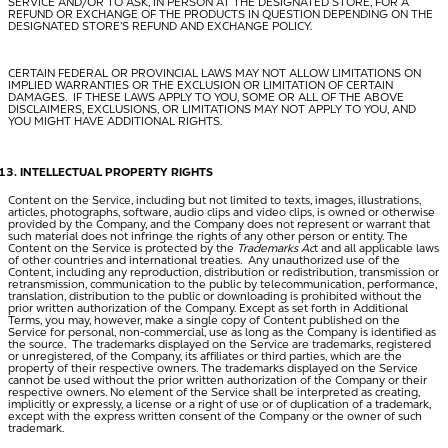
SERVICE AND/OR TO ASK, IN PERSON AT THE DESIGNATED STORE, FOR A
REFUND OR EXCHANGE OF THE PRODUCTS IN QUESTION DEPENDING ON THE
DESIGNATED STORE’S REFUND AND EXCHANGE POLICY.
CERTAIN FEDERAL OR PROVINCIAL LAWS MAY NOT ALLOW LIMITATIONS ON
IMPLIED WARRANTIES OR THE EXCLUSION OR LIMITATION OF CERTAIN
DAMAGES. IF THESE LAWS APPLY TO YOU, SOME OR ALL OF THE ABOVE
DISCLAIMERS, EXCLUSIONS, OR LIMITATIONS MAY NOT APPLY TO YOU, AND
YOU MIGHT HAVE ADDITIONAL RIGHTS.
INTELLECTUAL PROPERTY RIGHTS
Content on the Service, including but not limited to texts, images, illustrations,
articles, photographs, software, audio clips and video clips, is owned or otherwise
provided by the Company, and the Company does not represent or warrant that
such material does not infringe the rights of any other person or entity. The
Content on the Service is protected by the
Trademarks Ac
t and all applicable laws
of other countries and international treaties. Any unauthorized use of the
Content, including any reproduction, distribution or redistribution, transmission or
retransmission, communication to the public by telecommunication, performance,
translation, distribution to the public or downloading is prohibited without the
prior written authorization of the Company. Except as set forth in Additional
Terms, you may, however, make a single copy of Content published on the
Service for personal, non-commercial, use as long as the Company is identified as
the source. The trademarks displayed on the Service are trademarks, registered
or unregistered, of the Company, its affiliates or third parties, which are the
property of their respective owners. The trademarks displayed on the Service
cannot be used without the prior written authorization of the Company or their
respective owners. No element of the Service shall be interpreted as creating,
implicitly or expressly, a license or a right of use or of duplication of a trademark,
except with the express written consent of the Company or the owner of such
trademark.