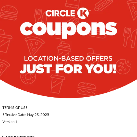
TERMS OF USE
Effective Date: May 25, 2023
Version 1