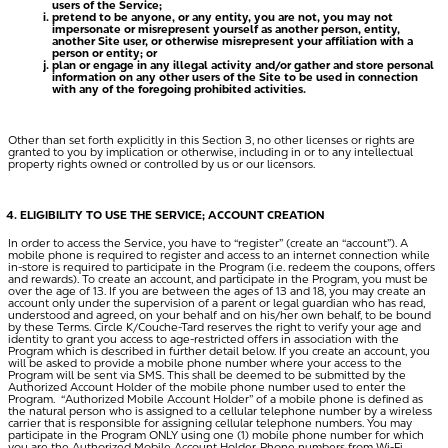
users of the Service;
pretend to be anyone, or any entity, you are not, you may not
impersonate or misrepresent yourself as another person, entity,
another Site user, or otherwise misrepresent your affiliation with a
person or entity; or
plan or engage in any illegal activity and/or gather and store personal
information on any other users of the Site to be used in connection
with any of the foregoing prohibited activities.
Other than set forth explicitly in this Section 3, no other licenses or rights are
granted to you by implication or otherwise, including in or to any intellectual
property rights owned or controlled by us or our licensors.
ELIGIBILITY TO USE THE SERVICE; ACCOUNT CREATION
In order to access the Service, you have to “register” (create an “account”). A
mobile phone is required to register and access to an internet connection while
in-store is required to participate in the Program (i.e. redeem the coupons, offers
and rewards). To create an account, and participate in the Program, you must be
over the age of 13. If you are between the ages of 13 and 18, you may create an
account only under the supervision of a parent or legal guardian who has read,
understood and agreed, on your behalf and on his/her own behalf, to be bound
by these Terms. Circle K/Couche-Tard reserves the right to verify your age and
identity to grant you access to age-restricted offers in association with the
Program which is described in further detail below. If you create an account, you
will be asked to provide a mobile phone number where your access to the
Program will be sent via SMS. This shall be deemed to be submitted by the
Authorized Account Holder of the mobile phone number used to enter the
Program. “
Authorized Mobile Account Holder
” of a mobile phone is defined as
the natural person who is assigned to a cellular telephone number by a wireless
carrier that is responsible for assigning cellular telephone numbers. You may
participate in the Program ONLY using one (1) mobile phone number for which
you are the Authorized Mobile Account Holder. Phone numbers from Wi-Fi