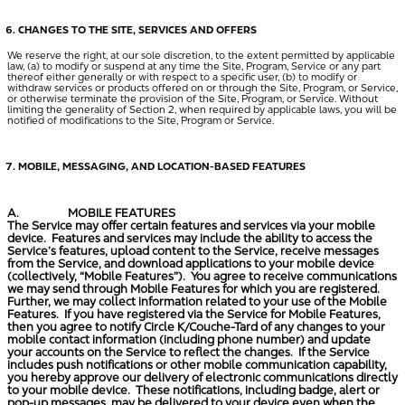
CHANGES TO THE SITE, SERVICES AND OFFERS
We reserve the right, at our sole discretion, to the extent permitted by applicable
law, (a) to modify or suspend at any time the Site, Program, Service or any part
thereof either generally or with respect to a specific user, (b) to modify or
withdraw services or products offered on or through the Site, Program, or Service,
or otherwise terminate the provision of the Site, Program, or Service. Without
limiting the generality of Section 2, when required by applicable laws, you will be
notified of modifications to the Site, Program or Service.
MOBILE, MESSAGING, AND LOCATION-BASED FEATURES
A.
MOBILE FEATURES
The Service may offer certain features and services via your mobile
device. Features and services may include the ability to access the
Service’s features, upload content to the Service, receive messages
from the Service, and download applications to your mobile device
(collectively, “
Mobile Features
”). You agree to receive communications
we may send through Mobile Features for which you are registered.
Further, we may collect information related to your use of the Mobile
Features. If you have registered via the Service for Mobile Features,
then you agree to notify Circle K/Couche-Tard of any changes to your
mobile contact information (including phone number) and update
your accounts on the Service to reflect the changes. If the Service
includes push notifications or other mobile communication capability,
you hereby approve our delivery of electronic communications directly
to your mobile device. These notifications, including badge, alert or
pop-up messages, may be delivered to your device even when the