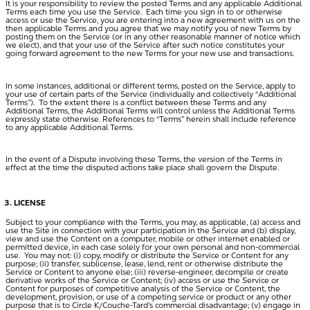
It is your responsibility to review the posted Terms and any applicable Additional
Terms each time you use the Service. Each time you sign in to or otherwise
access or use the Service, you are entering into a new agreement with us on the
then applicable Terms and you agree that we may notify you of new Terms by
posting them on the Service (or in any other reasonable manner of notice which
we elect), and that your use of the Service after such notice constitutes your
going forward agreement to the new Terms for your new use and transactions.
In some instances, additional or different terms, posted on the Service, apply to
your use of certain parts of the Service (individually and collectively “
Additional
Terms
”). To the extent there is a conflict between these Terms and any
Additional Terms, the Additional Terms will control unless the Additional Terms
expressly state otherwise. References to “Terms” herein shall include reference
to any applicable Additional Terms.
In the event of a Dispute involving these Terms, the version of the Terms in
effect at the time the disputed actions take place shall govern the Dispute.
LICENSE
Subject to your compliance with the Terms, you may, as applicable, (a) access and
use the Site in connection with your participation in the Service and (b) display,
view and use the Content on a computer, mobile or other internet enabled or
permitted device, in each case solely for your own personal and non-commercial
use. You may not: (i) copy, modify or distribute the Service or Content for any
purpose; (ii) transfer, sublicense, lease, lend, rent or otherwise distribute the
Service or Content to anyone else; (iii) reverse-engineer, decompile or create
derivative works of the Service or Content; (iv) access or use the Service or
Content for purposes of competitive analysis of the Service or Content, the
development, provision, or use of a competing service or product or any other
purpose that is to Circle K/Couche-Tard’s commercial disadvantage; (v) engage in