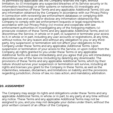
As permitted by applicable law, the Company reserves the right, without
limitation, to: (i) investigate any suspected breaches of its Service security or its
information technology or other systems or networks; (ii) investigate any
suspected breaches of these Terms and any applicable Additional Terms; (iii) use
any information obtained by the Company in accordance with our Privacy Policy
in connection with reviewing law enforcement databases or complying with
applicable laws and use and/or disclose any information obtained by the
Company to comply with law enforcement requests or legal requirements in
accordance with our Privacy Policy; (iv) involve and cooperate with law
enforcement authorities in investigating any of the foregoing matters; (v)
prosecute violators of these Terms and any applicable Additional Terms; and (vi)
discontinue the Service, in whole or in part, or, suspend or terminate your access
to it, in whole or in part, including any user accounts or registrations, at any time,
without notice, for any reason and without any obligation to you or any third-
party. Any suspension or termination will not affect your obligations to the
Company under these Terms and any applicable Additional Terms. Upon
suspension or termination of your access to the Service, or upon notice from the
Company, all rights granted to you under these Terms or any applicable
Additional Terms will cease immediately, and you agree that you will immediately
discontinue use of the Service (including by deleting any downloads). The
provisions of these Terms and any applicable Additional Terms, which by their
nature should survive your suspension or termination will survive, including all
rights and licenses you grant to the Company in these Terms, as well as the
indemnities, releases, disclaimers, and limitations on liability and the provisions
regarding jurisdiction, choice of law, no class action, and mandatory arbitration.
ASSIGNMENT
The Company may assign its rights and obligations under these Terms and any
applicable Additional Terms, in whole or in part, to any party at any time without
any notice. These Terms and any applicable Additional Terms may not be
assigned to you, and you may not delegate your duties under them, without the
prior written consent of an officer of the Company.