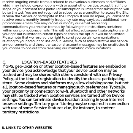
receive ongoing emails from us related to our various businesses and affiliates,
which may include co-promotions with or about other parties, except that if the
scope of your consent for a particular subscription is limited that subscription will
be so limited. You are not required to subscribe as a condition to access the Site,
receive the Service or participate in the Program. If you do agree, you consent to
receive emails monthly (monthly frequency rate may vary), plus additional non-
promotional emails. You may cancel or modify our email marketing
communications you receive from us by following the instructions contained
within our promotional emails. This will not affect subsequent subscriptions and if
your opt-out is limited to certain types of emails the opt-out will be so limited.
Please note that we reserve the right to send you certain communications
relating to your account or use of our Service, such as administrative and service
announcements and these transactional account messages may be unaffected if
you choose to opt-out from receiving our marketing communications.
C.
LOCATION-BASED FEATURES
If GPS, geo-location or other location-based features are enabled on
your device, you acknowledge that your device location may be
tracked and may be shared with others consistent with our Privacy
Policy, at the time of registration to identify the closest participating
store. Some devices and platforms may allow disabling some, but not
all, location-based features or managing such preferences. Typically,
your proximity or connection to wi-fi, Bluetooth and other networks
may still be tracked when location services are turned off on Device
settings. You can terminate device location tracking in your internet
browser settings. Territory geo-filtering maybe required in connection
with use of some Service features due, for instance, to content
territory restrictions.
LINKS TO OTHER WEBSITES