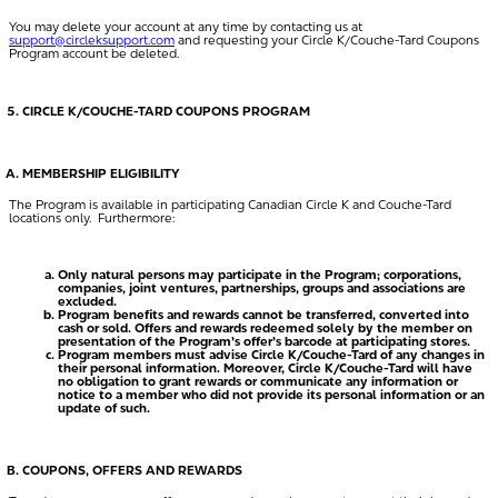
You may delete your account at any time by contacting us at
support@circleksupport.com
and requesting your Circle K/Couche-Tard Coupons
Program account be deleted.
CIRCLE K/COUCHE-TARD COUPONS PROGRAM
MEMBERSHIP ELIGIBILITY
The Program is available in participating Canadian Circle K and Couche-Tard
locations only. Furthermore:
Only natural persons may participate in the Program; corporations,
companies, joint ventures, partnerships, groups and associations are
excluded.
Program benefits and rewards cannot be transferred, converted into
cash or sold. Offers and rewards redeemed solely by the member on
presentation of the Program’s offer’s barcode at participating stores.
Program members must advise Circle K/Couche-Tard of any changes in
their personal information. Moreover, Circle K/Couche-Tard will have
no obligation to grant rewards or communicate any information or
notice to a member who did not provide its personal information or an
update of such.
COUPONS, OFFERS AND REWARDS